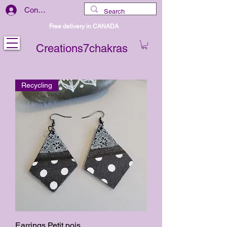
Connexion
Free delivery in CANADA
Creations7chakras
Recycling
Earrings Petit pois