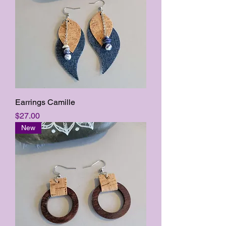
Earrings Camille
Price
$27.00
New