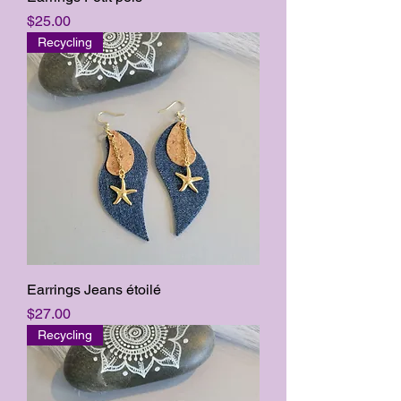
Price
$25.00
Recycling
Earrings Jeans étoilé
Price
$27.00
Recycling