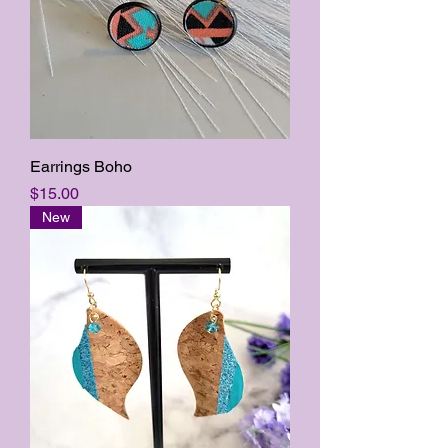
Earrings Boho
Price
$15.00
New