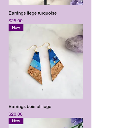
Earrings liège turquoise
Price
$25.00
New
Earrings bois et liège
Price
$20.00
New