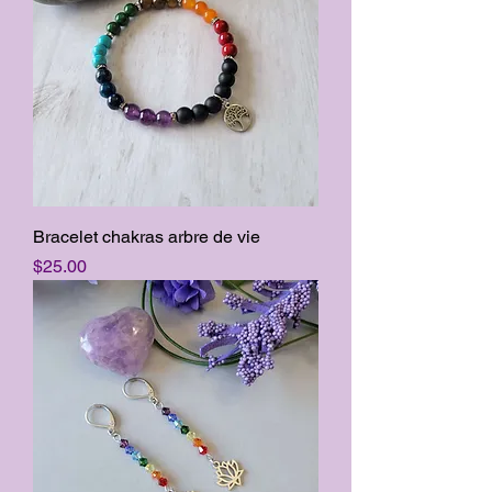
Bracelet chakras arbre de vie
Price
$25.00