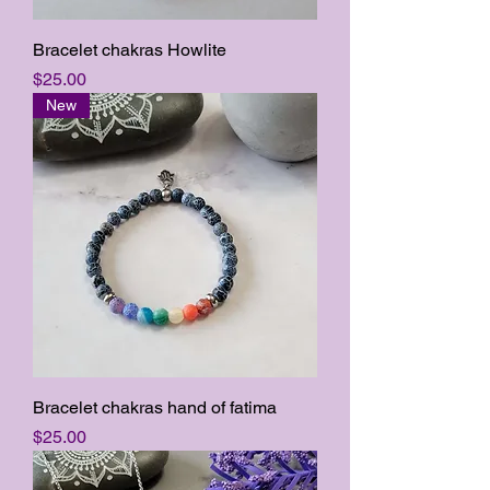
Bracelet chakras Howlite
Price
$25.00
New
Bracelet chakras hand of fatima
Price
$25.00