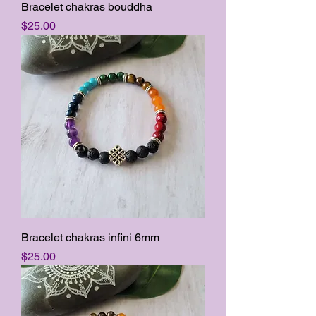
Bracelet chakras bouddha
Price
$25.00
Bracelet chakras infini 6mm
Price
$25.00