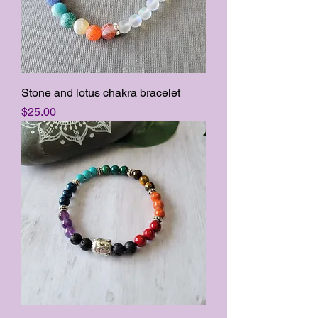
Stone and lotus chakra bracelet
Price
$25.00