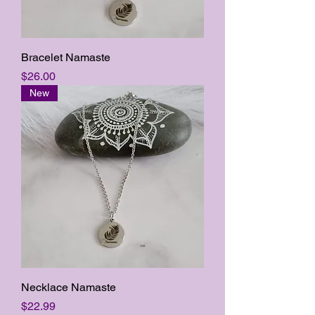
Bracelet Namaste
Price
$26.00
New
Necklace Namaste
Price
$22.99