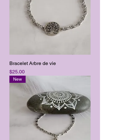
Bracelet Arbre de vie
Price
$25.00
New