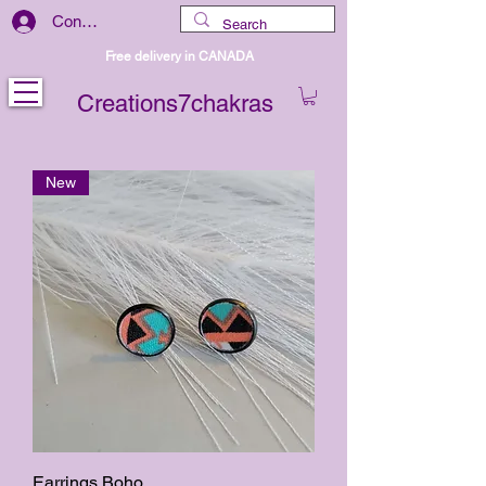
Connexion
Free delivery in CANADA
Creations7chakras
New
Earrings Boho