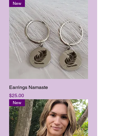
New
Earrings Namaste
Price
$25.00
New