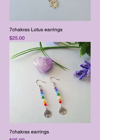
7chakras Lotus earrings
Price
$25.00
7chakras earrings
Price