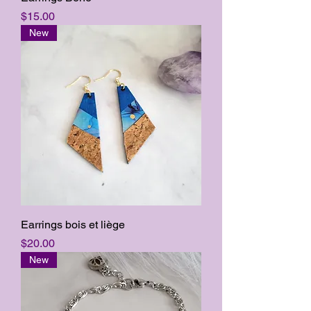
Price
$15.00
New
Earrings bois et liège
Price
$20.00
New