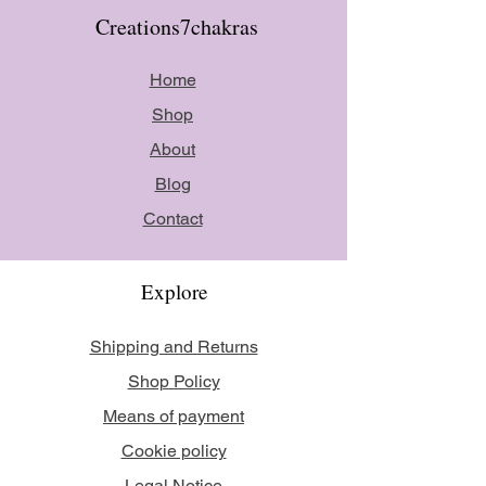
Creations7chakras
Home
Shop
About
Blog
Contact
Explore
Shipping and Returns
Shop Policy
Means of payment
Cookie policy
Legal Notice