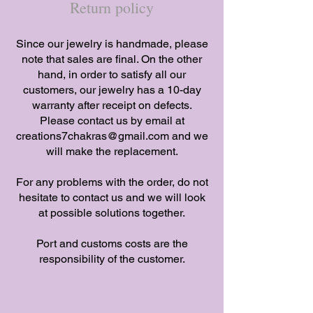
Return policy
​Since our jewelry is handmade, please
note that sales are final. On the other
hand, in order to satisfy all our
customers, our jewelry has a 10-day
warranty after receipt on defects.
Please contact us by email at
creations7chakras@gmail.com
and we
will make the replacement.
​For any problems with the order, do not
hesitate to contact us and we will look
at possible solutions together.
​Port and customs costs are the
responsibility of the customer.