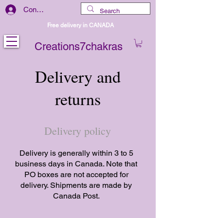
Connexion
Free delivery in CANADA
Creations7chakras
Delivery and
returns
Delivery policy
Delivery is generally within 3 to 5
business days in Canada. Note that
PO boxes are not accepted for
delivery. Shipments are made by
Canada Post.