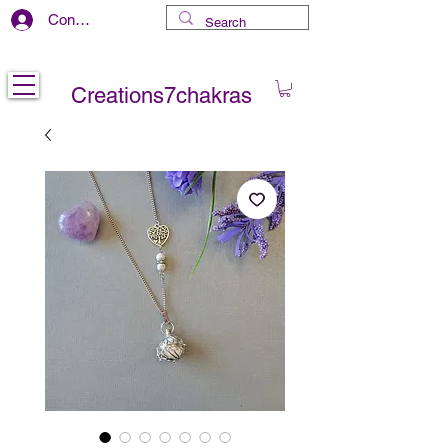
Connexion
Free delivery in CANADA
Creations7chakras