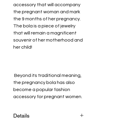
accessory that will accompany
the pregnant woman and mark
the 9 months of her pregnancy.
The bola is a piece of jewelry
that will remain a magnificent
souvenir of her motherhood and
her child!
Beyond its traditional meaning,
the pregnancy bola has also
become a popular fashion
accessory for pregnant women.
Details
The bola is a silver-plated