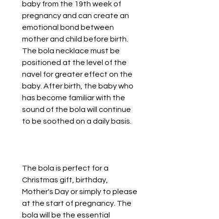
baby from the 19th week of
pregnancy and can create an
emotional bond between
mother and child before birth.
The bola necklace must be
positioned at the level of the
navel for greater effect on the
baby. After birth, the baby who
has become familiar with the
sound of the bola will continue
to be soothed on a daily basis.
The bola is perfect for a
Christmas gift, birthday,
Mother's Day or simply to please
at the start of pregnancy. The
bola will be the essential