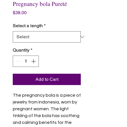
Pregnancy bola Pureté
Price
$38.00
Select a length
*
Quantity
*
Add to Cart
The pregnancy bola is a piece of
jewelry from Indonesia, worn by
pregnant women. The light
tinkling of the bola has soothing
and calming benefits for the