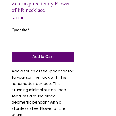
Zen-inspired tendy Flower
of life necklace
Price
$30.00
Quantity
*
Add to Cart
Add a touch of feel-good factor
to your summer look with this
handmade necklace. This
stunning minimalist necklace
features a round black
geometric pendant with a
stainless steel Flower of Life
charm.