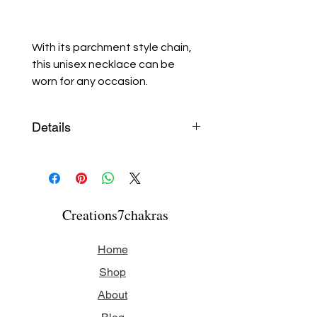
With its parchment style chain,
this unisex necklace can be
worn for any occasion.
Details
All components are made of
stainless steel.
Necklace length: 40 cm (16
Creations7chakras
inches)
Home
Shop
About