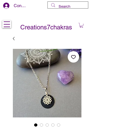
Connexion
Free delivery in CANADA
Creations7chakras