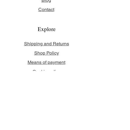
Blog
Contact
Explore
Shipping and Returns
Shop Policy
Means of payment
Cookie policy
Legal Notice
Follow us
Facebook
Instagram